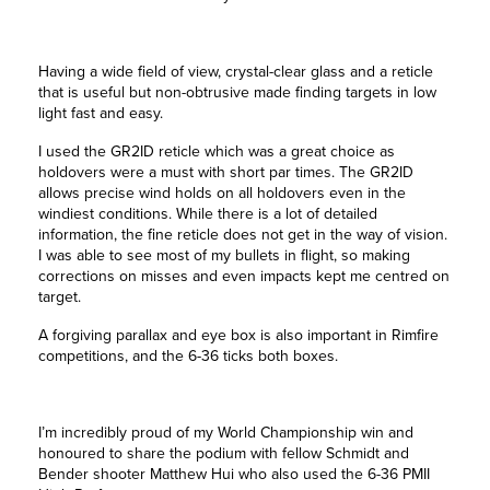
Having a wide field of view, crystal-clear glass and a reticle
that is useful but non-obtrusive made finding targets in low
light fast and easy.
I used the GR2ID reticle which was a great choice as
holdovers were a must with short par times. The GR2ID
allows precise wind holds on all holdovers even in the
windiest conditions. While there is a lot of detailed
information, the fine reticle does not get in the way of vision.
I was able to see most of my bullets in flight, so making
corrections on misses and even impacts kept me centred on
target.
A forgiving parallax and eye box is also important in Rimfire
competitions, and the 6-36 ticks both boxes.
I’m incredibly proud of my World Championship win and
honoured to share the podium with fellow Schmidt and
Bender shooter Matthew Hui who also used the 6-36 PMII