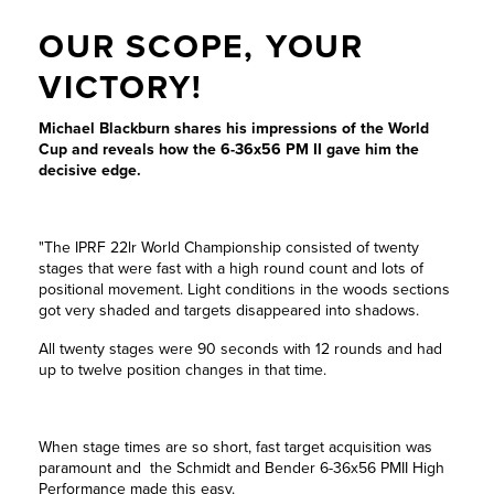
OUR SCOPE, YOUR
VICTORY!
Michael Blackburn shares his impressions of the World
Cup and reveals how the 6-36x56 PM II gave him the
decisive edge.
"The IPRF 22lr World Championship consisted of twenty
stages that were fast with a high round count and lots of
positional movement. Light conditions in the woods sections
got very shaded and targets disappeared into shadows.
All twenty stages were 90 seconds with 12 rounds and had
up to twelve position changes in that time.
When stage times are so short, fast target acquisition was
paramount and the Schmidt and Bender 6-36x56 PMII High
Performance made this easy.