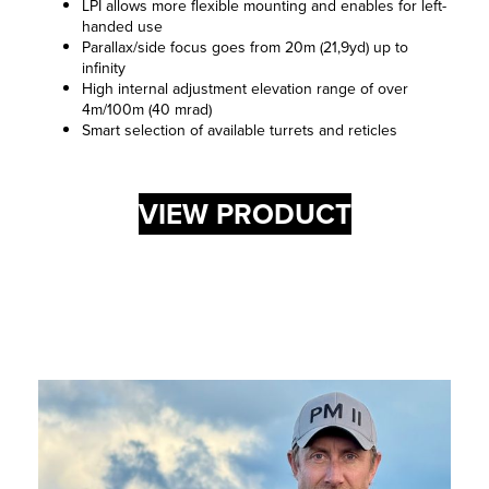
LPI allows more flexible mounting and enables for left-
handed use
Parallax/side focus goes from 20m (21,9yd) up to
infinity
High internal adjustment elevation range of over
4m/100m (40 mrad)
Smart selection of available turrets and reticles
VIEW PRODUCT