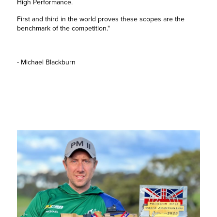
High Performance.
First and third in the world proves these scopes are the
benchmark of the competition."
- Michael Blackburn