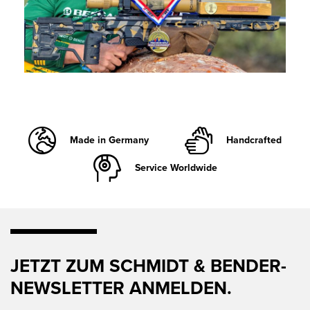
Made in Germany
Handcrafted
Service Worldwide
JETZT ZUM SCHMIDT & BENDER-
NEWSLETTER ANMELDEN.