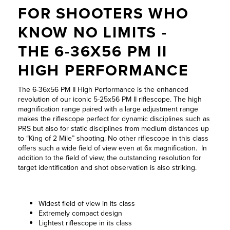
WISSENSWERTES
Innovation für
FOR SHOOTERS WHO
Höchstleistung
KNOW NO LIMITS -
JOBS &
KARRIERE
THE 6-36X56 PM II
Zur Produktübersicht
HIGH PERFORMANCE
KONTAKT
The 6-36x56 PM II High Performance is the enhanced
revolution of our iconic 5-25x56 PM II riflescope. The high
magnification range paired with a large adjustment range
makes the riflescope perfect for dynamic disciplines such as
PRS but also for static disciplines from medium distances up
to “King of 2 Mile” shooting. No other riflescope in this class
offers such a wide field of view even at 6x magnification. In
addition to the field of view, the outstanding resolution for
target identification and shot observation is also striking.
Widest field of view in its class
Extremely compact design
Lightest riflescope in its class