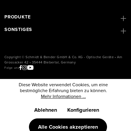
PRODUKTE
SONSTIGES
Copyright © Schmidt & Bender GmbH & Co. KG - Optische Geräte • Am
Grossacker 42 • 35444 Biebertal, Germany
Folge uns
Diese Website verwendet Cookies, um eine
bestmögliche Erfahrung bieten zu können.
Mehr Informationen ...
Ablehnen
Konfigurieren
Alle Cookies akzeptieren