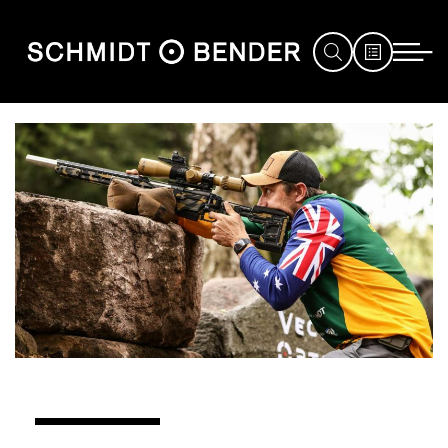
JAGD
SPORT
DEFENCE
HÄNDLERSUCHE
SERVICE
MESSEN
&
EVENTS