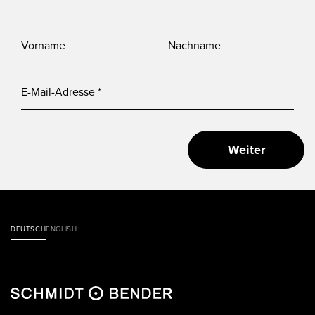
Weiter
DEUTSCH
ENGLISH