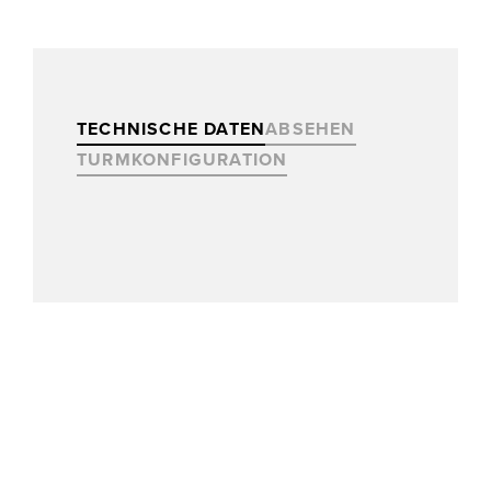
TECHNISCHE DATEN
ABSEHEN
TURMKONFIGURATION