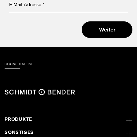
Weiter
DEUTSCH
ENGLISH
PRODUKTE
SONSTIGES