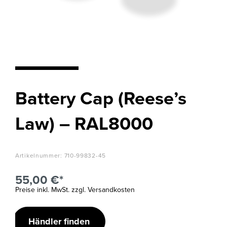
Battery Cap (Reese’s
Law) – RAL8000
Artikelnummer:
710-99832-45
55,00 €*
Preise inkl. MwSt. zzgl. Versandkosten
Händler finden