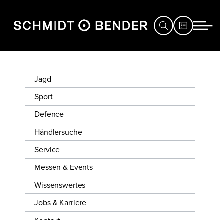
JAGD
Jagd
SPORT
Sport
Defence
DEFENCE
Händlersuche
HÄNDLERSUCHE
Service
SERVICE
Messen & Events
MESSEN
Wissenswertes
&
Jobs & Karriere
EVENTS