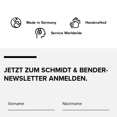
Made in Germany
Handcrafted
Service Worldwide
JETZT ZUM SCHMIDT & BENDER-
NEWSLETTER ANMELDEN.