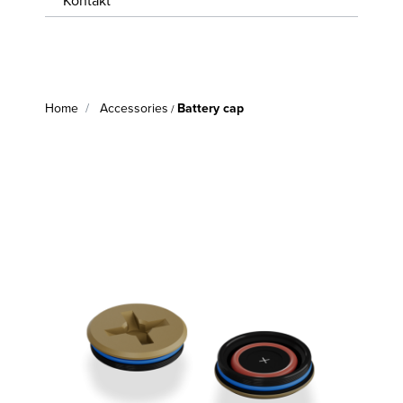
Kontakt
WISSENSWERTES
JOBS &
KARRIERE
Home
Accessories
Battery cap
/
KONTAKT