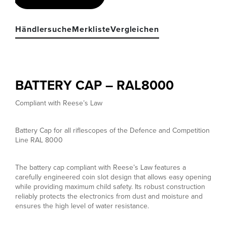
Händlersuche
Merkliste
Vergleichen
BATTERY CAP – RAL8000
Compliant with Reese’s Law
Battery Cap for all riflescopes of the Defence and Competition
Line RAL 8000
The battery cap compliant with Reese’s Law features a
carefully engineered coin slot design that allows easy opening
while providing maximum child safety. Its robust construction
reliably protects the electronics from dust and moisture and
ensures the high level of water resistance.