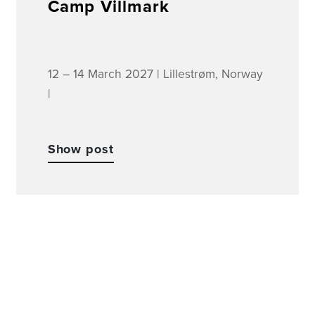
Camp Villmark
12 – 14 March 2027 | Lillestrøm, Norway
|
Show post