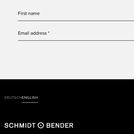
DEUTSCH
ENGLISH