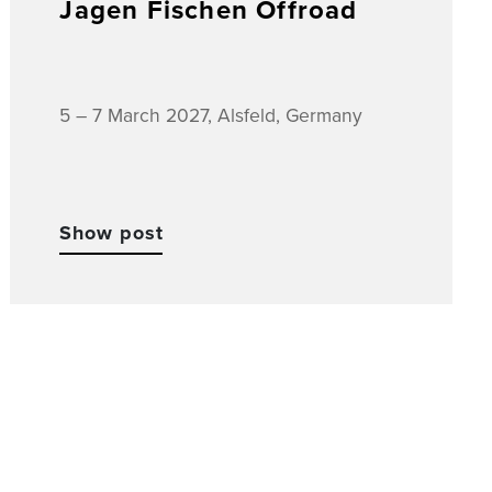
Jagen Fischen Offroad
5 – 7 March 2027, Alsfeld, Germany
Show post