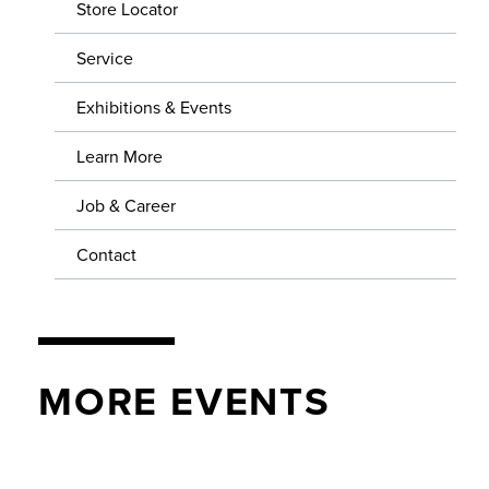
SERVICE
Store Locator
Service
EXHIBITIONS & EVENTS
Exhibitions & Events
LEARN MORE
Learn More
JOB & CAREER
Job & Career
CONTACT
Contact
MORE EVENTS