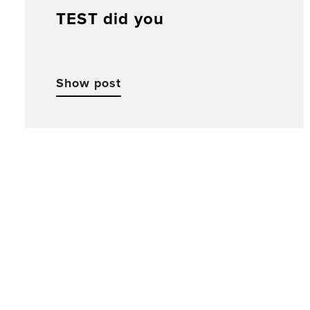
TEST did you
Show post