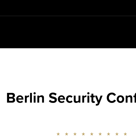
Berlin Security Con