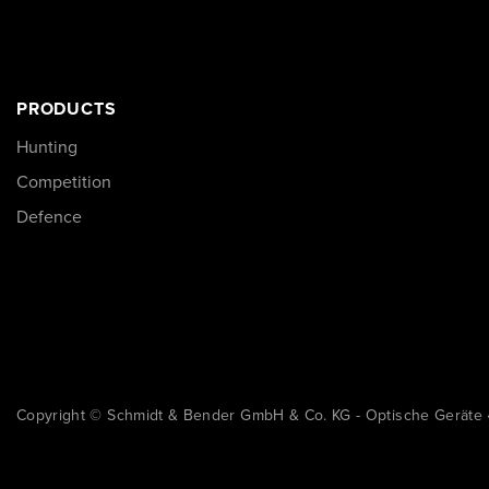
PRODUCTS
Hunting
Competition
Defence
Copyright © Schmidt & Bender GmbH & Co. KG - Optische Geräte 