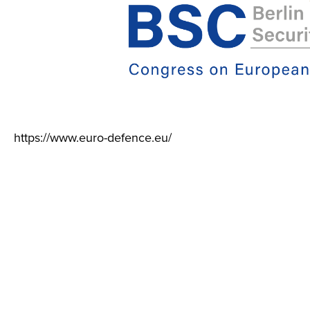
https://www.euro-defence.eu/