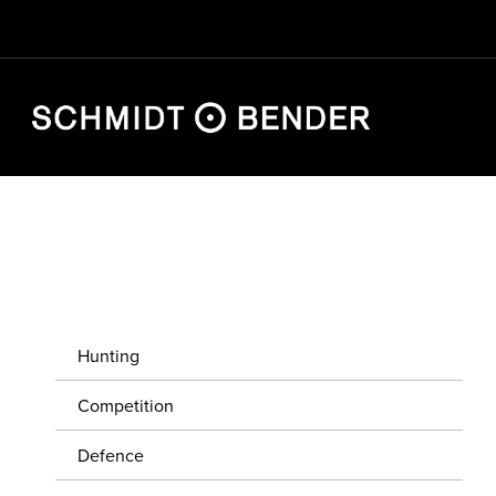
HUNTING
COMPETITION
Hunting
DEFENCE
Competition
STORE LOCATOR
Defence