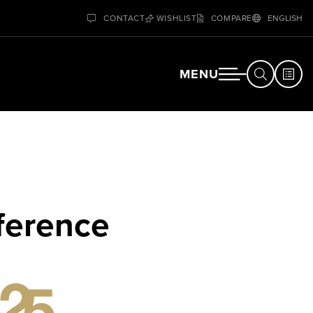
CONTACT
WISHLIST
COMPARE
ENGLISH
MENU
ference