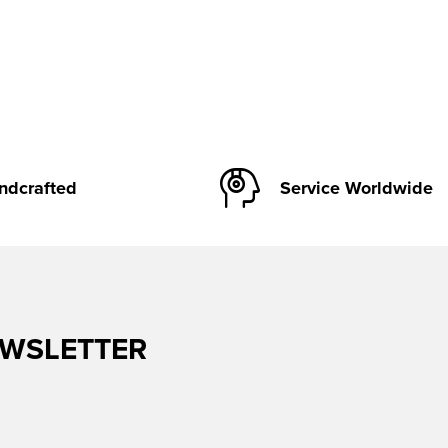
ndcrafted
Service Worldwide
EWSLETTER