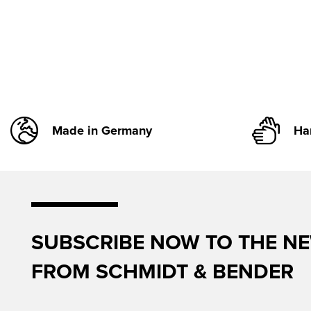
Made in Germany
Ha
SUBSCRIBE NOW TO THE N
FROM SCHMIDT & BENDER