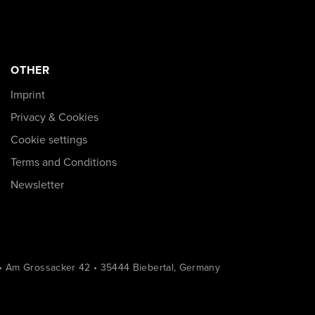
OTHER
Imprint
Privacy & Cookies
Cookie settings
Terms and Conditions
Newsletter
• Am Grossacker 42 • 35444 Biebertal, Germany