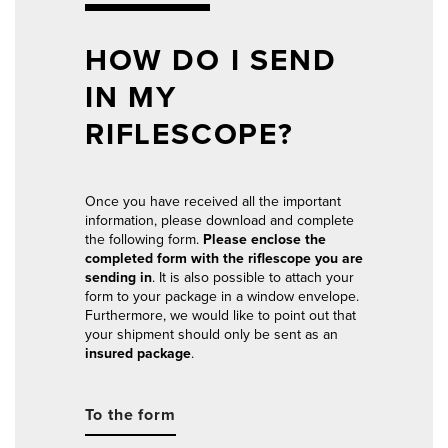
HOW DO I SEND
IN MY
RIFLESCOPE?
Once you have received all the important
information, please download and complete
the following form.
Please enclose the
completed form with the riflescope you are
sending in
. It is also possible to attach your
form to your package in a window envelope.
Furthermore, we would like to point out that
your shipment should only be sent as an
insured package
.
To the form