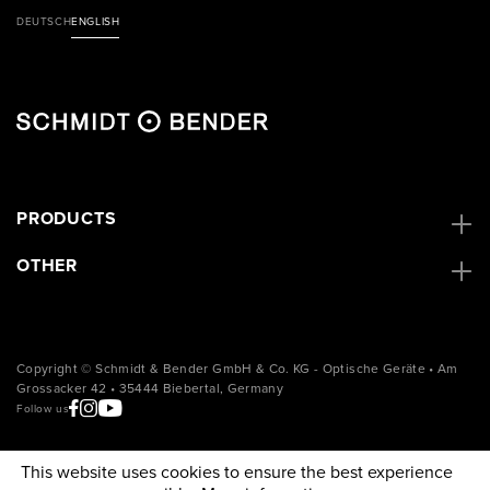
DEUTSCH
ENGLISH
PRODUCTS
OTHER
Copyright © Schmidt & Bender GmbH & Co. KG - Optische Geräte • Am
Grossacker 42 • 35444 Biebertal, Germany
Follow us
This website uses cookies to ensure the best experience