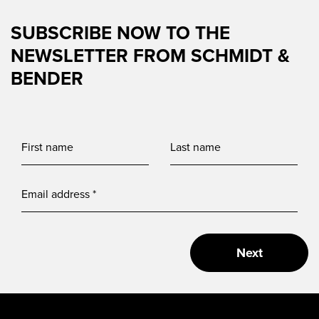
SUBSCRIBE NOW TO THE
NEWSLETTER FROM SCHMIDT &
BENDER
Next