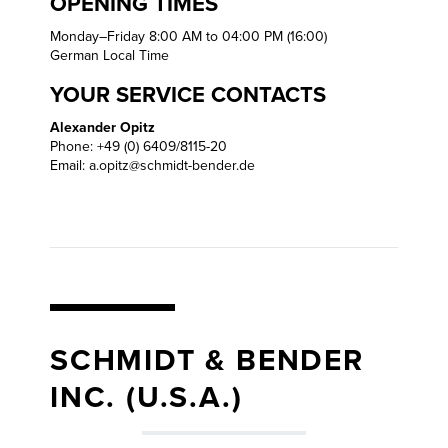
OPENING TIMES
Monday–Friday 8:00 AM to 04:00 PM (16:00)
German Local Time
YOUR SERVICE CONTACTS
Alexander Opitz
Phone: +49 (0) 6409/8115-20
Email:
a.opitz@schmidt-bender.de
SCHMIDT & BENDER
INC. (U.S.A.)