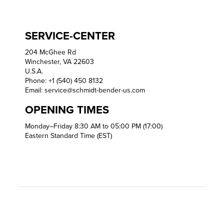
SERVICE-CENTER
204 McGhee Rd
Winchester, VA 22603
U.S.A.
Phone: +1 (540) 450 8132
Email:
service@schmidt-bender-us.com
OPENING TIMES
Monday–Friday 8:30 AM to 05:00 PM (17:00)
Eastern Standard Time (EST)