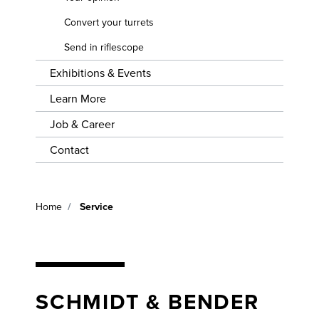
EVENTS
TURRETS
Convert your turrets
LEARN
Send in riflescope
MORE
SEND IN
RIFLESCOPE
Exhibitions & Events
JOB &
CAREER
Learn More
Job & Career
CONTACT
Contact
Home
Service
SCHMIDT & BENDER