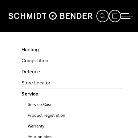
HUNTING
SERVICE CASE
Hunting
COMPETITION
Competition
PRODUCT
Defence
DEFENCE
REGISTRATION
Store Locator
STORE
WARRANTY
Service
LOCATOR
Service Case
YOUR
SERVICE
OPINION
Product registration
EXHIBITIONS
Warranty
&
CONVERT
Your opinion
YOUR