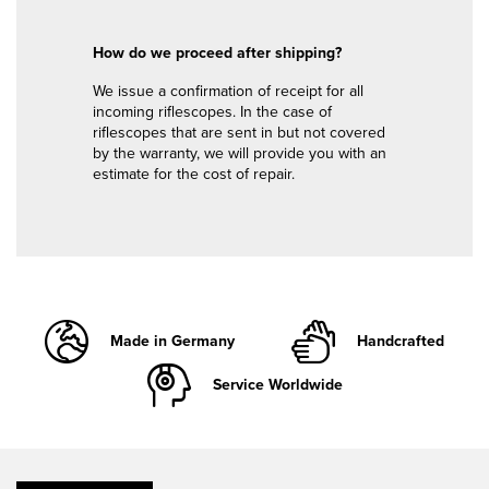
How do we proceed after shipping?
We issue a confirmation of receipt for all
incoming riflescopes. In the case of
riflescopes that are sent in but not covered
by the warranty, we will provide you with an
estimate for the cost of repair.
Made in Germany
Handcrafted
Service Worldwide