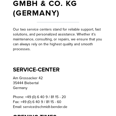
GMBH & CO. KG
(GERMANY)
Our two service centers stand for reliable support, fast
solutions, and personalized assistance. Whether it’s
maintenance, consulting, or repairs, we ensure that you
can always rely on the highest quality and smooth
processes.
SERVICE-CENTER
Am Grossacker 42
35444 Biebertal
Germany
Phone: +49 (0) 6 40 9 / 81 15 - 20
Fax: +49 (0) 6 40 9 / 81 15 - 60
Email:
service@schmidt-bender.de