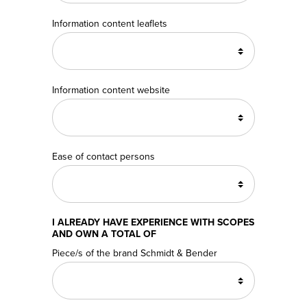
Information content leaflets
Information content website
Ease of contact persons
I ALREADY HAVE EXPERIENCE WITH SCOPES
AND OWN A TOTAL OF
Piece/s of the brand Schmidt & Bender