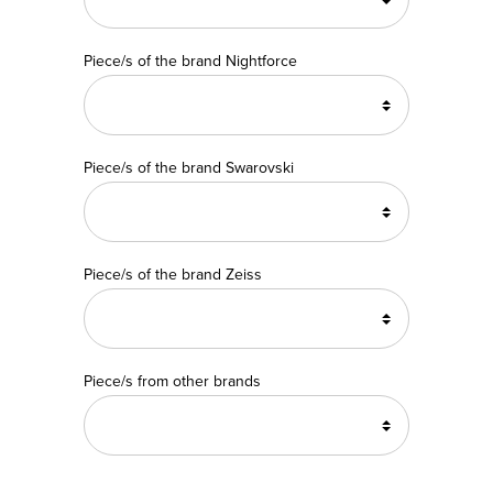
Piece/s of the brand Nightforce
Piece/s of the brand Swarovski
Piece/s of the brand Zeiss
Piece/s from other brands