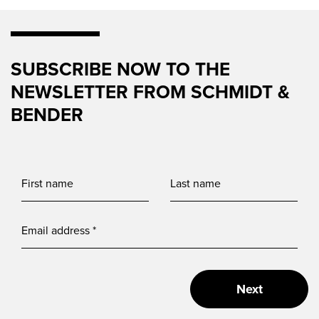
SUBSCRIBE NOW TO THE
NEWSLETTER FROM SCHMIDT &
BENDER
Next