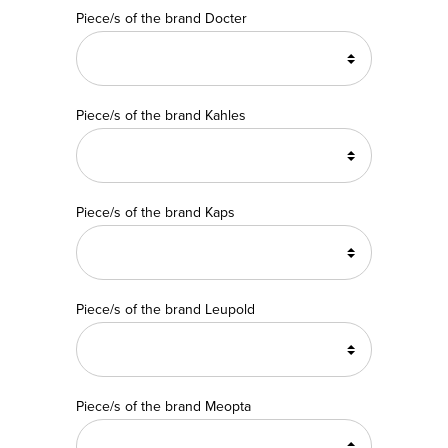
Piece/s of the brand Docter
Piece/s of the brand Kahles
Piece/s of the brand Kaps
Piece/s of the brand Leupold
Piece/s of the brand Meopta