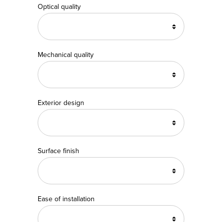
Optical quality
Mechanical quality
Exterior design
Surface finish
Ease of installation