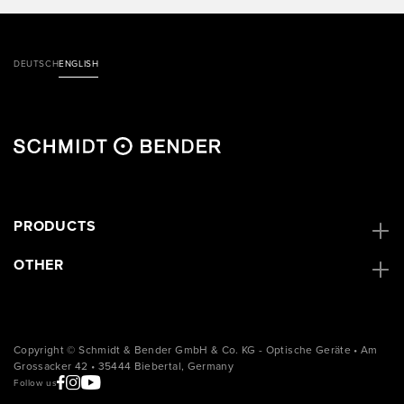
DEUTSCH
ENGLISH
PRODUCTS
OTHER
Copyright © Schmidt & Bender GmbH & Co. KG - Optische Geräte • Am
Grossacker 42 • 35444 Biebertal, Germany
Follow us