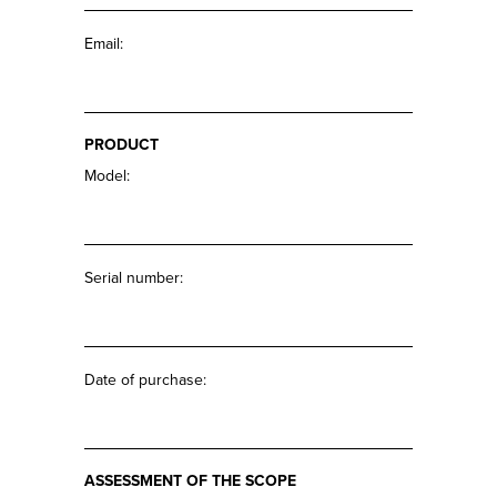
Email:
PRODUCT
Model:
Serial number:
Date of purchase:
ASSESSMENT OF THE SCOPE