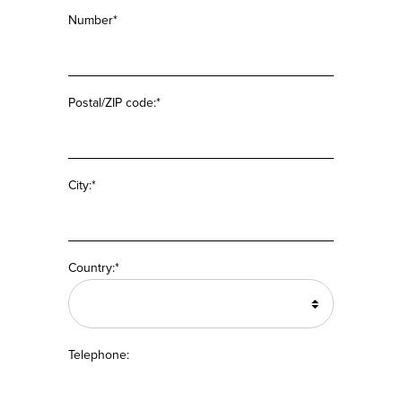
Number*
Postal/ZIP code:*
City:*
Country:*
Telephone: