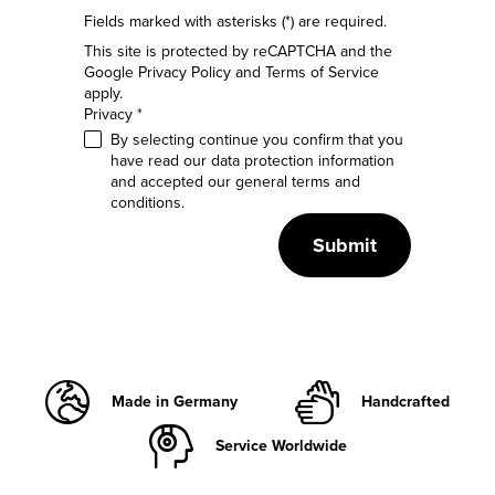
Fields marked with asterisks (*) are required.
This site is protected by reCAPTCHA and the
Google
Privacy Policy
and
Terms of Service
apply.
Privacy *
By selecting continue you confirm that you
have read our
data protection information
and accepted our
general terms and
conditions
.
Submit
Made in Germany
Handcrafted
Service Worldwide