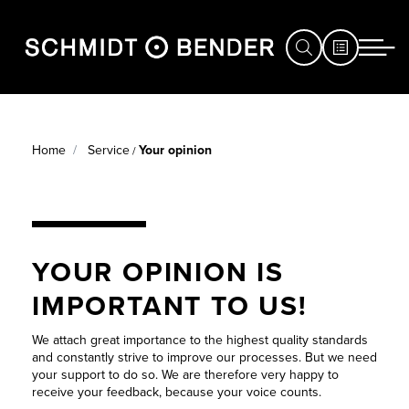
HUNTING
SERVICE CASE
Home
Service
Your opinion
/
COMPETITION
PRODUCT
DEFENCE
REGISTRATION
STORE
YOUR OPINION IS
WARRANTY
LOCATOR
IMPORTANT TO US!
YOUR
SERVICE
OPINION
We attach great importance to the highest quality standards
EXHIBITIONS
and constantly strive to improve our processes. But we need
your support to do so. We are therefore very happy to
&
CONVERT
receive your feedback, because your voice counts.