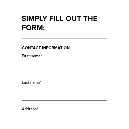
EVENTS
YOUR
TURRETS
LEARN
SIMPLY FILL OUT THE
MORE
SEND IN
FORM:
RIFLESCOPE
JOB &
CAREER
CONTACT INFORMATION
CONTACT
First name*
Last name*
Address*