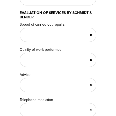
EVALUATION OF SERVICES BY SCHMIDT &
BENDER
Speed of carried out repairs
Quality of work performed
Advice
Telephone mediation