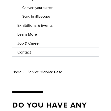
EVENTS
CONVERT
YOUR
Convert your turrets
LEARN
TURRETS
Send in riflescope
MORE
Exhibitions & Events
SEND IN
JOB &
RIFLESCOPE
CAREER
Learn More
Job & Career
CONTACT
Contact
Home
Service
Service Case
/
DO YOU HAVE ANY