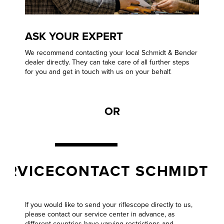
ASK YOUR EXPERT
We recommend contacting your local Schmidt & Bender
dealer directly. They can take care of all further steps
for you and get in touch with us on your behalf.
OR
VICE
CONTACT SCHMIDT & B
If you would like to send your riflescope directly to us,
please contact our
service center
in advance, as
different countries have varying restrictions and