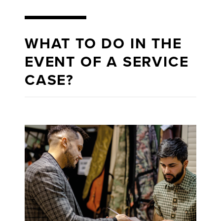
WHAT TO DO IN THE
EVENT OF A SERVICE
CASE?