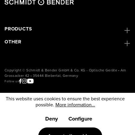
PRODUCTS
OTHER
Copyright © Schmidt & Bender GmbH & Co. KG - Optische Geräte • Am
Grossacker 42 • 35444 Biebertal, Germany
Follow us
This website uses cookies to ensure the best experience
possible.
More information...
Deny
Configure