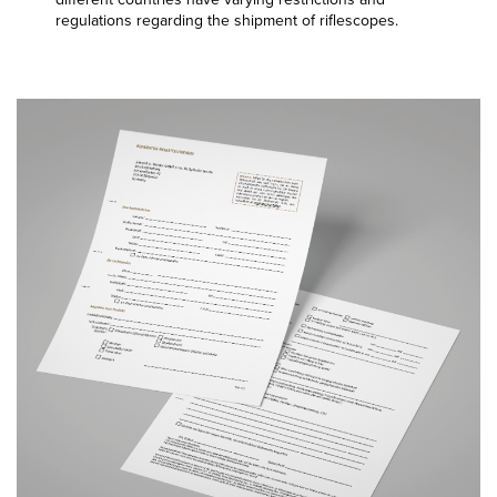
regulations regarding the shipment of riflescopes.