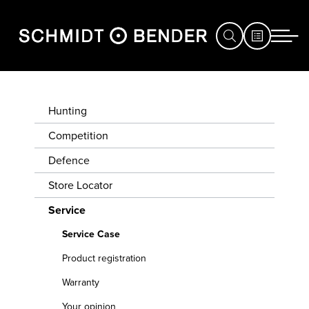
HUNTING
SERVICE
Hunting
CASE
COMPETITION
Competition
Defence
DEFENCE
PRODUCT
REGISTRATION
Store Locator
STORE
Service
LOCATOR
WARRANTY
Service Case
SERVICE
YOUR
Product registration
EXHIBITIONS
OPINION
Warranty
&
Your opinion