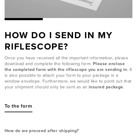
HOW DO I SEND IN MY
RIFLESCOPE?
Once you have received all the important information, please
download and complete the following form.
Please enclose
the completed form with the riflescope you are sending in
. It
is also possible to attach your form to your package in a
window envelope. Furthermore, we would like to point out that
your shipment should only be sent as an
insured package
.
To the form
How do we proceed after shipping?