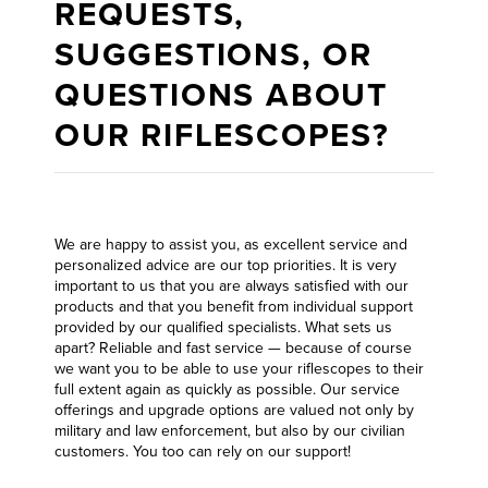
REQUESTS,
SUGGESTIONS, OR
QUESTIONS ABOUT
OUR RIFLESCOPES?
We are happy to assist you, as excellent service and
personalized advice are our top priorities. It is very
important to us that you are always satisfied with our
products and that you benefit from individual support
provided by our qualified specialists. What sets us
apart? Reliable and fast service — because of course
we want you to be able to use your riflescopes to their
full extent again as quickly as possible. Our service
offerings and upgrade options are valued not only by
military and law enforcement, but also by our civilian
customers. You too can rely on our support!