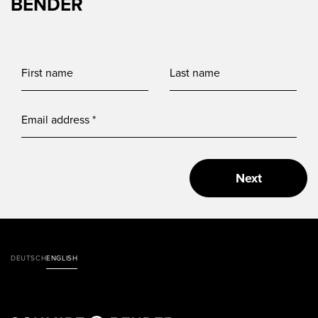
BENDER
Next
DEUTSCH
ENGLISH