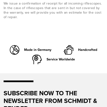
We issue a confirmation of receipt for all incoming riflescopes.
In the case of riflescopes that are sent in but not covered by
the warranty, we will provide you with an estimate for the cost
of repair.
Made in Germany
Handcrafted
Service Worldwide
SUBSCRIBE NOW TO THE
NEWSLETTER FROM SCHMIDT &