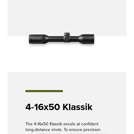
4-16x50 Klassik
The 4-16x50 Klassik excels at confident
long-distance shots. To ensure precision