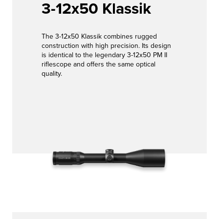
3-12x50 Klassik
The 3-12x50 Klassik combines rugged
construction with high precision. Its design
is identical to the legendary 3-12x50 PM II
riflescope and offers the same optical
quality.