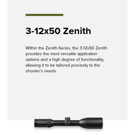
3-12x50 Zenith
Within the Zenith-Series, the 3-12x50 Zenith
provides the most versatile application
options and a high degree of functionality,
allowing it to be tailored precisely to the
shooter’s needs.