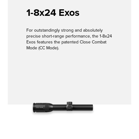
EVENTS
Hunt with
1-8x24 Exos
LEARN
confidence
MORE
For outstandingly strong and absolutely
JOB &
View Products
precise short-range performance, the 1-8x24
Exos features the patented Close Combat
CAREER
Mode (CC Mode).
CONTACT