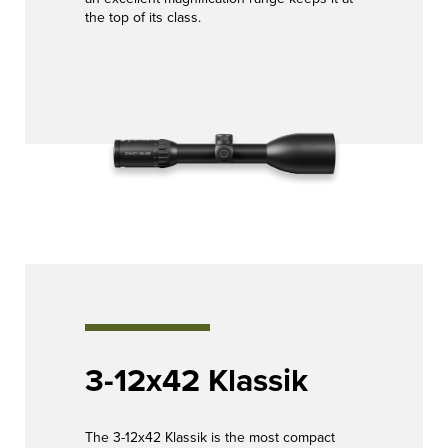
the top of its class.
3-12x42 Klassik
The 3-12x42 Klassik is the most compact