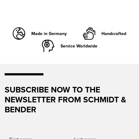
Made in Germany
Handcrafted
Service Worldwide
SUBSCRIBE NOW TO THE
NEWSLETTER FROM SCHMIDT &
BENDER