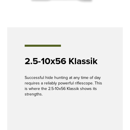
2.5-10x56 Klassik
Successful hide hunting at any time of day
requires a reliably powerful riflescope. This
is where the 2.5-10x56 Klassik shows its
strengths.