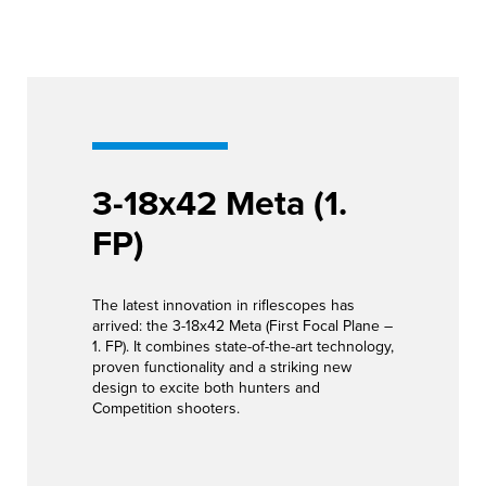
3-18x42 Meta (1.
FP)
The latest innovation in riflescopes has
arrived: the 3-18x42 Meta (First Focal Plane –
1. FP). It combines state-of-the-art technology,
proven functionality and a striking new
design to excite both hunters and
Competition shooters.