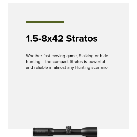
1.5-8x42 Stratos
Whether fast moving game, Stalking or hide
hunting – the compact Stratos is powerful
and reliable in almost any Hunting scenario