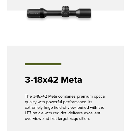
3-18x42 Meta
The 3-18x42 Meta combines premium optical
quality with powerful performance. Its
extremely large field-of-view, paired with the
LP7 reticle with red dot, delivers excellent
overview and fast target acquisition.