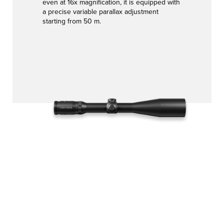
even at 16x magnification, it is equipped with
a precise variable parallax adjustment
starting from 50 m.