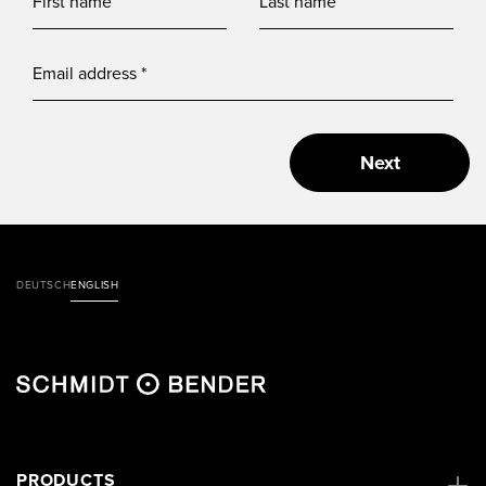
Next
DEUTSCH
ENGLISH
PRODUCTS