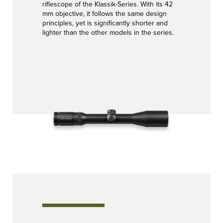
riflescope of the Klassik-Series. With its 42
mm objective, it follows the same design
principles, yet is significantly shorter and
lighter than the other models in the series.