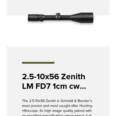
2.5-10x56 Zenith
LM FD7 1cm cw
Posicon CT /
The 2.5-10x56 Zenith is Schmidt & Bender’s
Posicon CT
most proven and most sought-after Hunting
riflescope. Its high image quality paired with
an excellent magnification range keeps it at