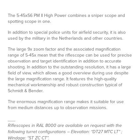
The 5-45x56 PM II High Power combines a sniper scope and
spotting scope in one.
In addition to special police units for airfield security, it is also
used by the military in the Netherlands and other countries.
The large 9x zoom factor and the associated magnification
range of 5-45x mean that the riflescope can be used for precise
observation and target identification in addition to accurate
shooting. In addition to the outstanding resolution, it has a large
field of view, which allows a good overview during use despite
the large magnification range. It features the high-quality
mechanical workmanship and robust construction typical of
Schmidt & Bender.
The enormous magnification range makes it suitable for use
from medium distances up to observation missions.
___
Riflescopes in RAL 8000 are available on request with the
following turret configurations – Elevation: “DT27 MTC LT” ;
Windage: “ST ZC CT”.