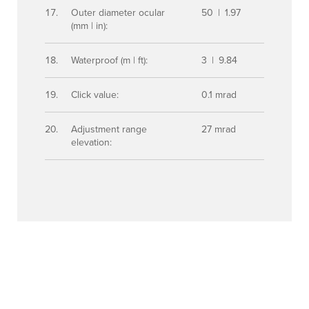
Outer diameter ocular
50 | 1.97
(mm | in):
Waterproof (m | ft):
3 | 9.84
Click value:
0.1 mrad
Adjustment range
27 mrad
elevation: