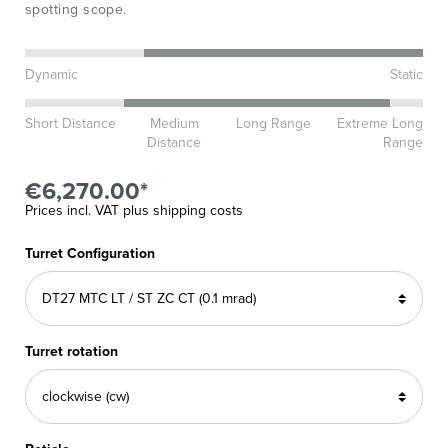
spotting scope.
Dynamic
Static
Short Distance
Medium
Long Range
Extreme Long
Distance
Range
€6,270.00*
Prices incl. VAT plus shipping costs
Turret Configuration
Turret rotation