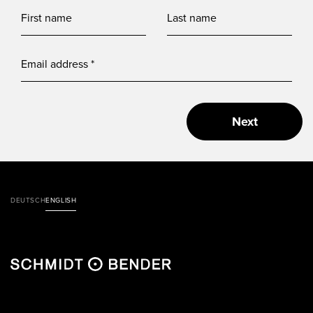
Next
DEUTSCH
ENGLISH