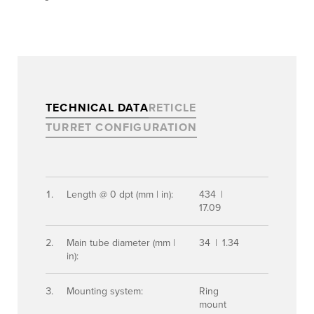
TECHNICAL DATA
RETICLE
TURRET CONFIGURATION
Length @ 0 dpt (mm | in):
434 |
17.09
Main tube diameter (mm |
34 | 1.34
in):
Mounting system:
Ring
mount