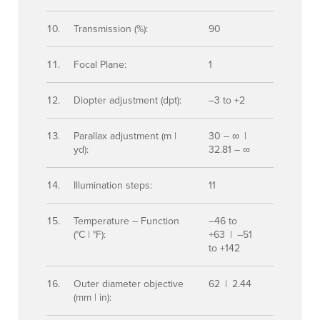
Transmission (%):
90
Focal Plane:
1
Diopter adjustment (dpt):
–3 to +2
Parallax adjustment (m |
30 – ∞ |
yd):
32.81 – ∞
Illumination steps:
11
Temperature – Function
–46 to
(°C | °F):
+63 | –51
to +142
Outer diameter objective
62 | 2.44
(mm | in):