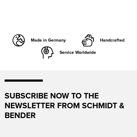
Made in Germany
Handcrafted
Service Worldwide
SUBSCRIBE NOW TO THE
NEWSLETTER FROM SCHMIDT &
BENDER