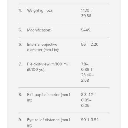
Weight (g | oz):
1,130 |
39.86
Magnification:
5–45
Internal objective
56 | 2.20
diameter (mm | in):
Field-of-view (m/100 m) |
7.8–
(ft/100 yd):
0.86 |
23.40–
2.58
Exit pupil diameter (mm |
8.8–1.2 |
in):
0.35–
0.05
Eye relief distance (mm |
90 | 3.54
in):