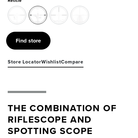
Reticle
Find store
Store Locator
Wishlist
Compare
THE COMBINATION OF
RIFLESCOPE AND
SPOTTING SCOPE