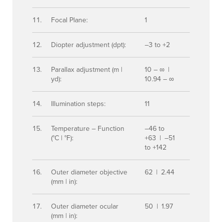
Focal Plane:
1
Diopter adjustment (dpt):
–3 to +2
Parallax adjustment (m |
10 – ∞ |
yd):
10.94 – ∞
Illumination steps:
11
Temperature – Function
–46 to
(°C | °F):
+63 | –51
to +142
Outer diameter objective
62 | 2.44
(mm | in):
Outer diameter ocular
50 | 1.97
(mm | in):