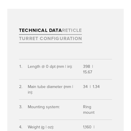
TECHNICAL DATA
RETICLE
TURRET CONFIGURATION
Length @ 0 dpt (mm | in):
398 |
15.67
Main tube diameter (mm |
34 | 1.34
in):
Mounting system:
Ring
mount
Weight (g | oz):
1,160 |