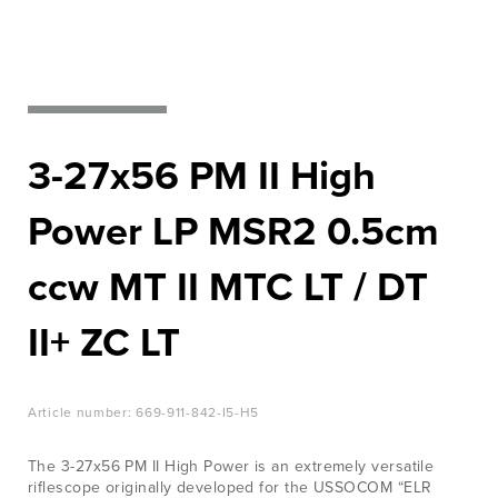
EVENTS
Nato‘s
LEARN
most
MORE
wanted
JOB &
CAREER
3-27x56 PM II High
View Products
CONTACT
Power LP MSR2 0.5cm
ccw MT II MTC LT / DT
II+ ZC LT
Article number:
669-911-842-I5-H5
The 3-27x56 PM II High Power is an extremely versatile
riflescope originally developed for the USSOCOM “ELR