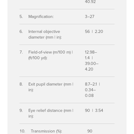
40.92
Magnification:
3–27
Internal objective
56 | 2.20
diameter (mm | in):
Field-of-view (m/100 m) |
12.98–
(ft/100 yd):
1.4 |
39.00–
4.20
Exit pupil diameter (mm |
8.7–2.1 |
in):
0.34–
0.08
Eye relief distance (mm |
90 | 3.54
in):
Transmission (%):
90