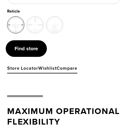
Reticle
Find store
Store Locator
Wishlist
Compare
MAXIMUM OPERATIONAL
FLEXIBILITY