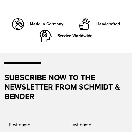
Made in Germany
Handcrafted
Service Worldwide
SUBSCRIBE NOW TO THE
NEWSLETTER FROM SCHMIDT &
BENDER