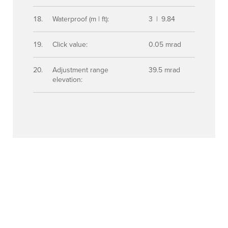
Waterproof (m | ft):
3 | 9.84
Click value:
0.05 mrad
Adjustment range
39.5 mrad
elevation: