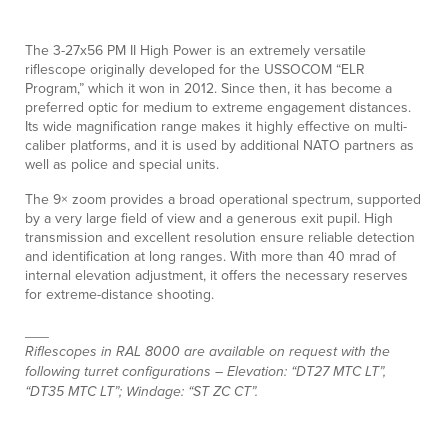
The 3-27x56 PM II High Power is an extremely versatile
riflescope originally developed for the USSOCOM “ELR
Program,” which it won in 2012. Since then, it has become a
preferred optic for medium to extreme engagement distances.
Its wide magnification range makes it highly effective on multi-
caliber platforms, and it is used by additional NATO partners as
well as police and special units.
The 9× zoom provides a broad operational spectrum, supported
by a very large field of view and a generous exit pupil. High
transmission and excellent resolution ensure reliable detection
and identification at long ranges. With more than 40 mrad of
internal elevation adjustment, it offers the necessary reserves
for extreme-distance shooting.
___
Riflescopes in RAL 8000 are available on request with the
following turret configurations – Elevation: “DT27 MTC LT”,
“DT35 MTC LT”; Windage: “ST ZC CT”.