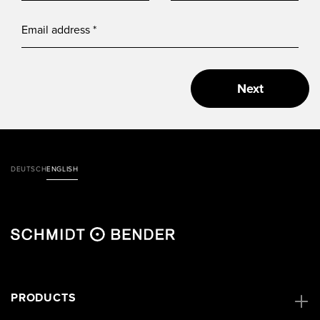
Next
DEUTSCH
ENGLISH
PRODUCTS