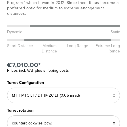
Program,” which it won in 2012. Since then, it has become a
preferred optic for medium to extreme engagement
distances.
Dynamic
Static
Short Distance
Medium
Long Range
Extreme Long
Distance
Range
€7,010.00*
Prices incl. VAT plus shipping costs
Turret Configuration
Turret rotation