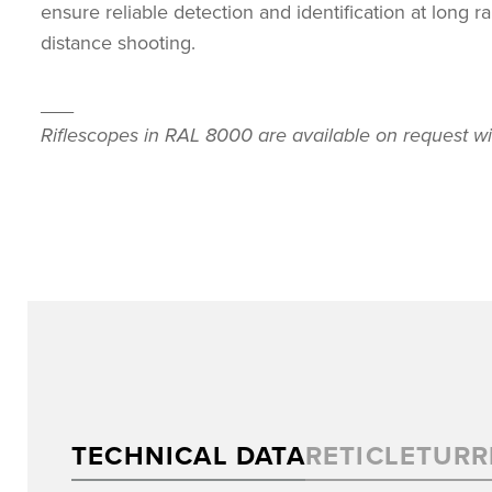
ensure reliable detection and identification at long 
distance shooting.
___
Riflescopes in RAL 8000 are available on request wi
TECHNICAL DATA
RETICLE
TURR