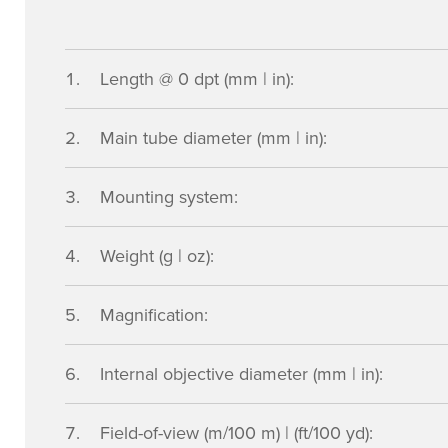
Length @ 0 dpt (mm | in):
Main tube diameter (mm | in):
Mounting system:
Weight (g | oz):
Magnification:
Internal objective diameter (mm | in):
Field-of-view (m/100 m) | (ft/100 yd):