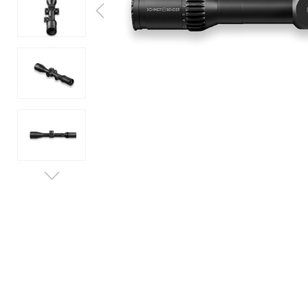
SERVICE
EXHIBITIONS & EVENTS
LEARN MORE
JOB & CAREER
CONTACT