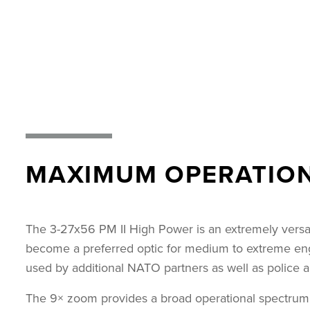
MAXIMUM OPERATIONA
The 3-27x56 PM II High Power is an extremely versat
become a preferred optic for medium to extreme engag
used by additional NATO partners as well as police an
The 9× zoom provides a broad operational spectrum, s