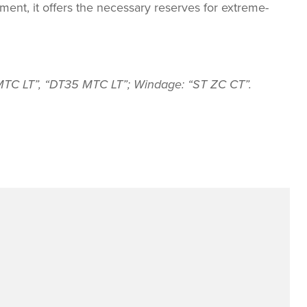
tment, it offers the necessary reserves for extreme-
7 MTC LT”, “DT35 MTC LT”; Windage: “ST ZC CT”.