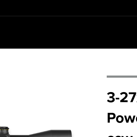
REQUIREMENTS
3-27
Pow