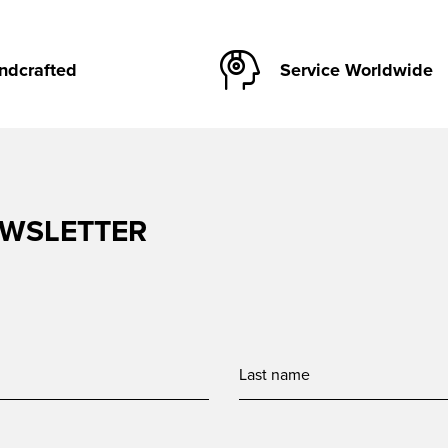
ndcrafted
Service Worldwide
EWSLETTER