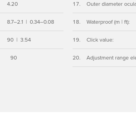
4.20
Outer diameter ocular
8.7–2.1 | 0.34–0.08
Waterproof (m | ft):
90 | 3.54
Click value:
90
Adjustment range ele