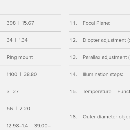
398 | 15.67
Focal Plane:
34 | 1.34
Diopter adjustment (d
Ring mount
Parallax adjustment (
1,100 | 38.80
Illumination steps:
3–27
Temperature – Functio
56 | 2.20
Outer diameter object
12.98–1.4 | 39.00–