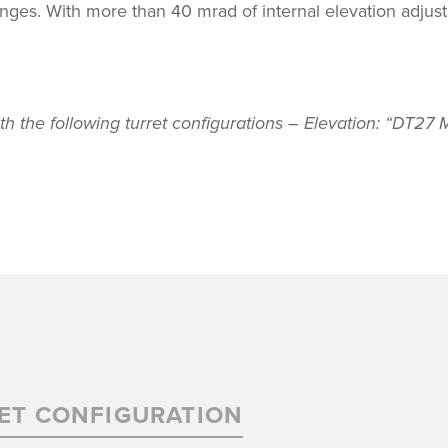
ranges. With more than 40 mrad of internal elevation adjus
th the following turret configurations – Elevation: “DT2
ET CONFIGURATION