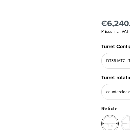
€6,240
Prices incl. VAT
Turret Confi
Turret rotat
Reticle