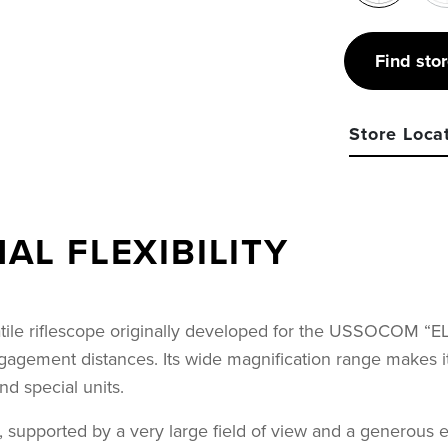
Find sto
Store Loca
L FLEXIBILITY
ile riflescope originally developed for the USSOCOM “ELR
ement distances. Its wide magnification range makes it hig
d special units.
upported by a very large field of view and a generous exi