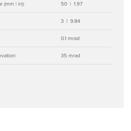
 (mm | in):
50 | 1.97
3 | 9.84
0.1 mrad
vation:
35 mrad