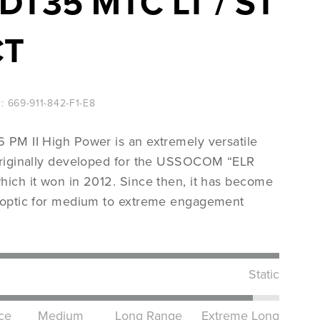
DT35 MTC LT / ST
CT
Nato‘s most wanted
:
669-911-842-F1-E8
View Products
 PM II High Power is an extremely versatile
originally developed for the USSOCOM “ELR
hich it won in 2012. Since then, it has become
 optic for medium to extreme engagement
Static
ce
Medium
Long Range
Extreme Long