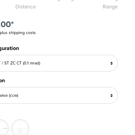
Distance
Range
.00*
 plus shipping costs
guration
ion