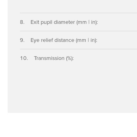
Exit pupil diameter (mm | in):
Eye relief distance (mm | in):
Transmission (%):