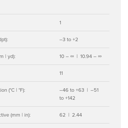
1
pt):
–3 to +2
m | yd):
10 – ∞ | 10.94 – ∞
11
n (°C | °F):
–46 to +63 | –51
to +142
ive (mm | in):
62 | 2.44