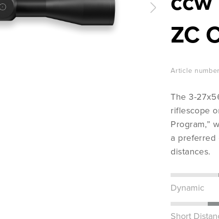
ccw 
ZC 
Article number
The 3-27x56
riflescope 
Program,” w
a preferred
distances.
Dynamic
Short Distan