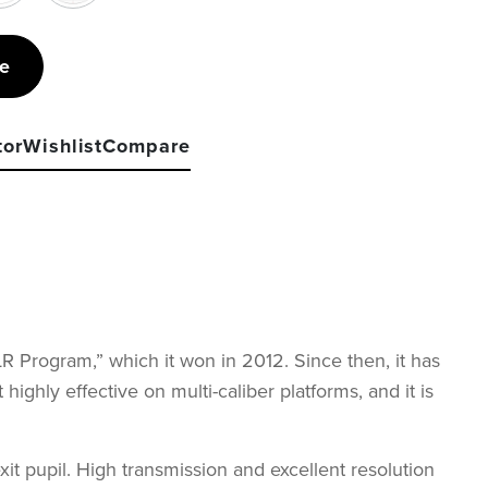
re
tor
Wishlist
Compare
 Program,” which it won in 2012. Since then, it has
hly effective on multi-caliber platforms, and it is
t pupil. High transmission and excellent resolution