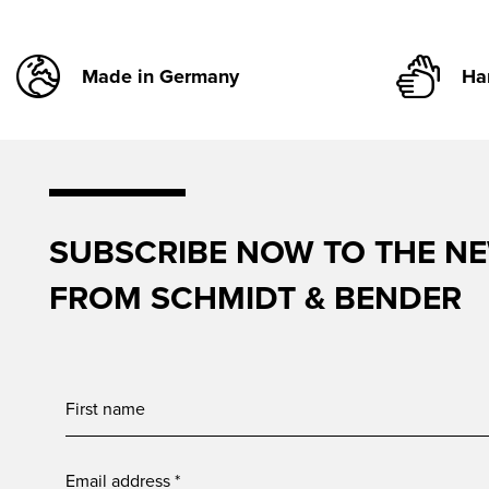
Made in Germany
Ha
SUBSCRIBE NOW TO THE N
FROM SCHMIDT & BENDER