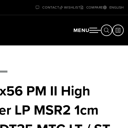
CONTACT
WISHLIST
COMPARE
ENGLISH
MENU
x56 PM II High
er LP MSR2 1cm