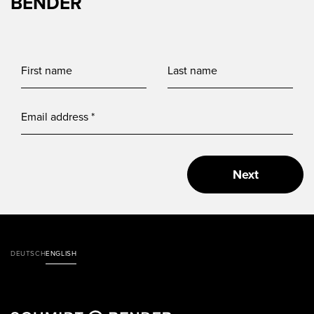
BENDER
Next
DEUTSCH
ENGLISH