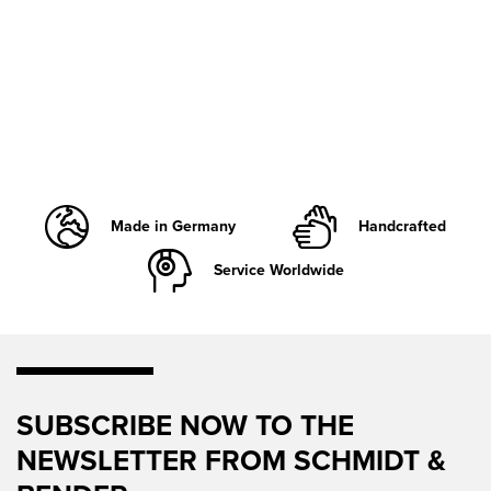
Made in Germany
Handcrafted
Service Worldwide
SUBSCRIBE NOW TO THE
NEWSLETTER FROM SCHMIDT &