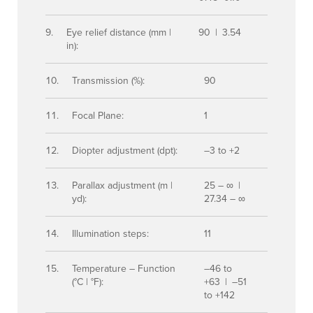
Eye relief distance (mm |
90 | 3.54
in):
Transmission (%):
90
Focal Plane:
1
Diopter adjustment (dpt):
–3 to +2
Parallax adjustment (m |
25 – ∞ |
yd):
27.34 – ∞
Illumination steps:
11
Temperature – Function
–46 to
(°C | °F):
+63 | –51
to +142