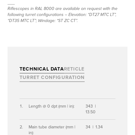
___
Riflescopes in RAL 8000 are available on request with the
following turret configurations – Elevation: “DT27 MTC LT”,
“DT35 MTC LT”; Windage: “ST ZC CT”.
TECHNICAL DATA
RETICLE
TURRET CONFIGURATION
Length @ 0 dpt (mm | in):
343 |
13.50
Main tube diameter (mm |
34 | 1.34
in):