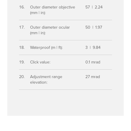
Outer diameter objective
57 | 2.24
(mm | in):
Outer diameter ocular
50 | 1.97
(mm | in):
Waterproof (m | ft):
3 | 9.84
Click value:
0.1 mrad
Adjustment range
27 mrad
elevation: