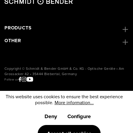
PRODUCTS
OTHER
Copyright © Schmidt & Bender GmbH & Co. KG - Optische Geräte • Am
Grossacker 42 • 35444 Biebertal, Germany
Follow us
This website uses cookies to ensure the best experience
possible.
More information...
Deny
Configure