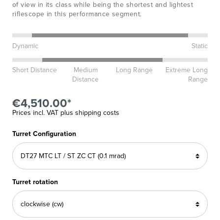
of view in its class while being the shortest and lightest
riflescope in this performance segment.
Dynamic
Static
Short Distance
Medium
Long Range
Extreme Long
Distance
Range
€4,510.00*
Prices incl. VAT plus shipping costs
Turret Configuration
Turret rotation