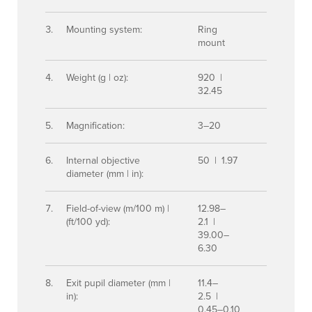
Mounting system:
Ring
mount
Weight (g | oz):
920 |
32.45
Magnification:
3–20
Internal objective
50 | 1.97
diameter (mm | in):
Field-of-view (m/100 m) |
12.98–
(ft/100 yd):
2.1 |
39.00–
6.30
Exit pupil diameter (mm |
11.4–
in):
2.5 |
0.45–0.10