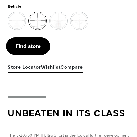
Reticle
Find store
Store Locator
Wishlist
Compare
UNBEATEN IN ITS CLASS
The 3-20x50 PM II Ultra Short is the logical further development