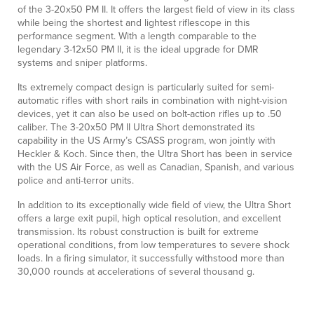
of the 3-20x50 PM II. It offers the largest field of view in its class
while being the shortest and lightest riflescope in this
performance segment. With a length comparable to the
legendary 3-12x50 PM II, it is the ideal upgrade for DMR
systems and sniper platforms.
Its extremely compact design is particularly suited for semi-
automatic rifles with short rails in combination with night-vision
devices, yet it can also be used on bolt-action rifles up to .50
caliber. The 3-20x50 PM II Ultra Short demonstrated its
capability in the US Army’s CSASS program, won jointly with
Heckler & Koch. Since then, the Ultra Short has been in service
with the US Air Force, as well as Canadian, Spanish, and various
police and anti-terror units.
In addition to its exceptionally wide field of view, the Ultra Short
offers a large exit pupil, high optical resolution, and excellent
transmission. Its robust construction is built for extreme
operational conditions, from low temperatures to severe shock
loads. In a firing simulator, it successfully withstood more than
30,000 rounds at accelerations of several thousand g.