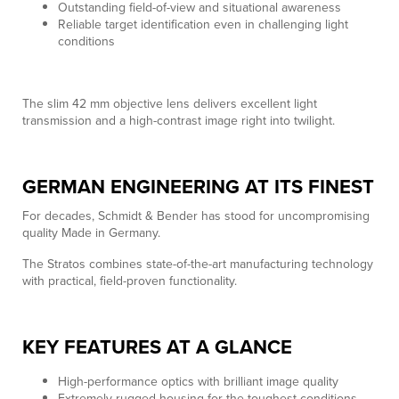
Outstanding field-of-view and situational awareness
Reliable target identification even in challenging light
conditions
The slim 42 mm objective lens delivers excellent light
transmission and a high-contrast image right into twilight.
GERMAN ENGINEERING AT ITS FINEST
For decades, Schmidt & Bender has stood for uncompromising
quality Made in Germany.
The Stratos combines state-of-the-art manufacturing technology
with practical, field-proven functionality.
KEY FEATURES AT A GLANCE
High-performance optics with brilliant image quality
Extremely rugged housing for the toughest conditions