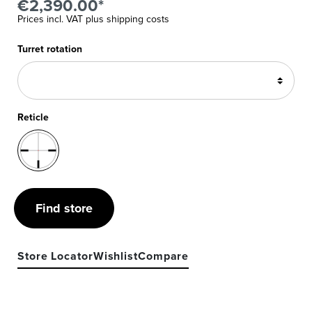
€2,390.00*
Prices incl. VAT plus shipping costs
Turret rotation
Reticle
Find store
Store Locator
Wishlist
Compare