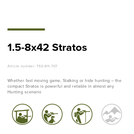
EVENTS
Hunt with
LEARN
confidence
MORE
JOB &
View Products
CAREER
1.5-8x42 Stratos
CONTACT
Article number:
750-811-707
Whether fast moving game, Stalking or hide hunting – the
compact Stratos is powerful and reliable in almost any
Hunting scenario