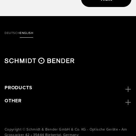
DEUTSCH
ENGLISH
PRODUCTS
OTHER
Copyright © Schmidt & Bender GmbH & Co. KG - Optische Geräte • Am
Grossacker 42 • 35444 Biebertal, Germany