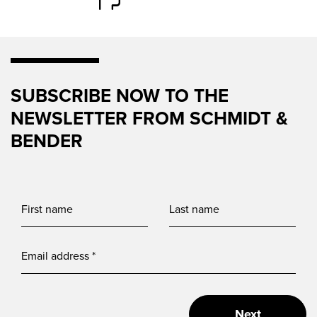
SUBSCRIBE NOW TO THE
NEWSLETTER FROM SCHMIDT &
BENDER
Next