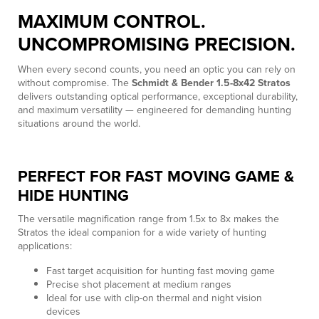
MAXIMUM CONTROL.
UNCOMPROMISING PRECISION.
When every second counts, you need an optic you can rely on
without compromise. The
Schmidt & Bender 1.5-8x42 Stratos
delivers outstanding optical performance, exceptional durability,
and maximum versatility — engineered for demanding hunting
situations around the world.
PERFECT FOR FAST MOVING GAME &
HIDE HUNTING
The versatile magnification range from 1.5x to 8x makes the
Stratos the ideal companion for a wide variety of hunting
applications:
Fast target acquisition for hunting fast moving game
Precise shot placement at medium ranges
Ideal for use with clip-on thermal and night vision
devices