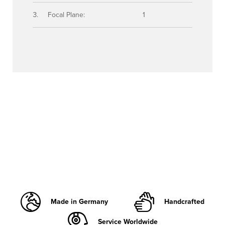
Focal Plane:
1
Made in Germany
Handcrafted
Service Worldwide