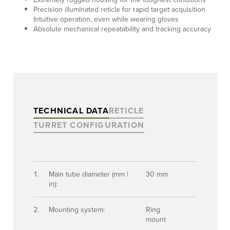
Precision illuminated reticle for rapid target acquisition
Intuitive operation, even while wearing gloves
Absolute mechanical repeatability and tracking accuracy
TECHNICAL DATA
RETICLE
TURRET CONFIGURATION
Main tube diameter (mm |
30 mm
in):
Mounting system:
Ring
mount