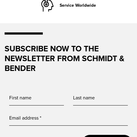
Service Worldwide
SUBSCRIBE NOW TO THE
NEWSLETTER FROM SCHMIDT &
BENDER