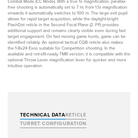
Combat Mode (CC Mode). With a true 1x magnification, parallax-
free shooting is automatically set to 7 m; from 1.1x magnification
onwards it automatically switches to 100 m. The large exit pupil
allows for rapid target acquisition, while the daylight-bright
FlashDot reticle in the Second Focal Plane (2. FP) provides
additional support and remains clearly visible even during fast
target engagement. On fast moving game hunts, game can be
identified reliably. An optional tactical CQB reticle also makes
the 1-8x24 Exos suitable for Competition shooting. In the
available and retrofit-ready TMR version, it is compatible with the
optional Throw Lever magnification lever for quicker and more
intuitive operation.
TECHNICAL DATA
RETICLE
TURRET CONFIGURATION