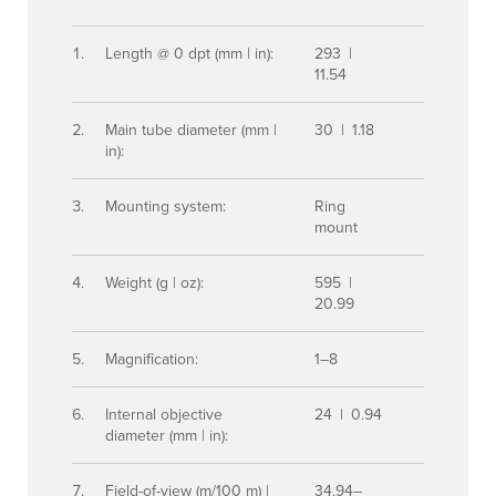
Length @ 0 dpt (mm | in):
293 |
11.54
Main tube diameter (mm |
30 | 1.18
in):
Mounting system:
Ring
mount
Weight (g | oz):
595 |
20.99
Magnification:
1–8
Internal objective
24 | 0.94
diameter (mm | in):
Field-of-view (m/100 m) |
34.94–