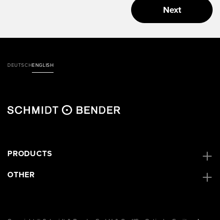
Next
DEUTSCH
ENGLISH
PRODUCTS
OTHER