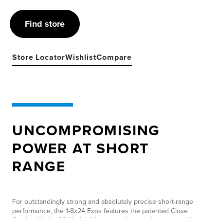
Find store
Store Locator
Wishlist
Compare
UNCOMPROMISING
POWER AT SHORT
RANGE
For outstandingly strong and absolutely precise short-range
performance, the 1-8x24 Exos features the patented Close