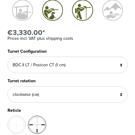
€3,330.00*
Prices incl. VAT plus shipping costs
Turret Configuration
Turret rotation
Reticle