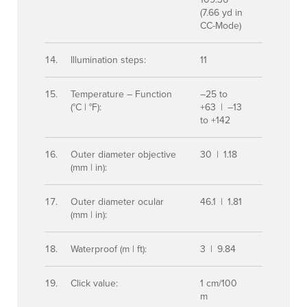
(7.66 yd in
CC-Mode)
Illumination steps:
11
Temperature – Function
–25 to
(°C | °F):
+63 | –13
to +142
Outer diameter objective
30 | 1.18
(mm | in):
Outer diameter ocular
46.1 | 1.81
(mm | in):
Waterproof (m | ft):
3 | 9.84
Click value:
1 cm/100
m