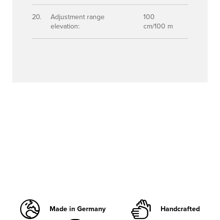
Adjustment range
100
elevation:
cm/100 m
Made in Germany
Handcrafted