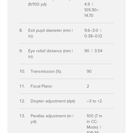
(ft/100 yd):
4.9 |
105.90–
14.70
Exit pupil diameter (mm |
9.6–3.0 |
in):
0.38–0.12
Eye relief distance (mm |
90 | 3.54
in):
Transmission (%):
90
Focal Plane:
2
Diopter adjustment (dpt):
–3 to +2
Parallax adjustment (m |
100 (7 m
yd):
in CC-
Mode) |
109.36