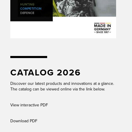
CATALOG 2026
Discover our latest products and innovations at a glance.
The catalog can be viewed online via the link below.
View interactive PDF
Download PDF