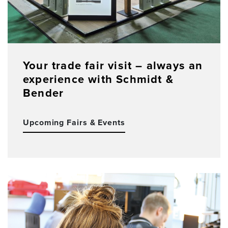
Your trade fair visit – always an
experience with Schmidt &
Bender
Upcoming Fairs & Events