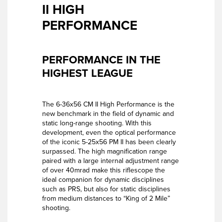
II HIGH
PERFORMANCE
PERFORMANCE IN THE
HIGHEST LEAGUE
The 6-36x56 CM II High Performance is the
new benchmark in the field of dynamic and
static long-range shooting. With this
development, even the optical performance
of the iconic 5-25x56 PM II has been clearly
surpassed. The high magnification range
paired with a large internal adjustment range
of over 40mrad make this riflescope the
ideal companion for dynamic disciplines
such as PRS, but also for static disciplines
from medium distances to “King of 2 Mile”
shooting.