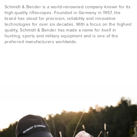
Schmidt & Bender is a world-renowned company known for its
high-quality riflescopes. Founded in Germany in 1957, the
brand has stood for precision, reliability and innovative
technologies for over six decades. With a focus on the highest
quality, Schmidt & Bender has made a name for itself in
hunting, sports and military equipment and is one of the
preferred manufacturers worldwide.