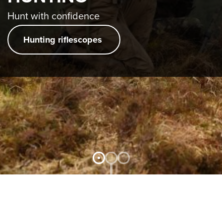
EVENTS
Hunt with confidence
LEARN
MORE
Hunting riflescopes
JOB &
CAREER
CONTACT