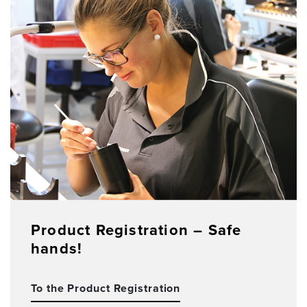
Product Registration – Safe
hands!
To the Product Registration