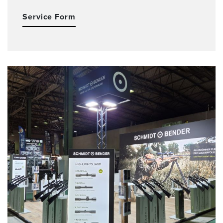
Service Form