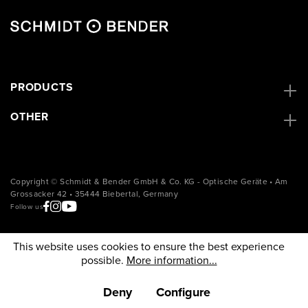
PRODUCTS
OTHER
Copyright © Schmidt & Bender GmbH & Co. KG - Optische Geräte • Am
Grossacker 42 • 35444 Biebertal, Germany
Follow us
This website uses cookies to ensure the best experience
possible.
More information...
Deny
Configure