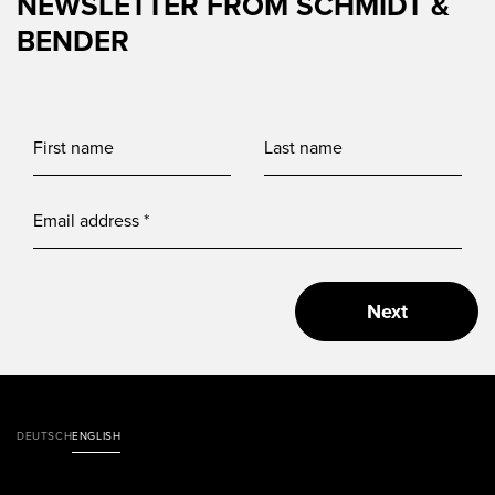
NEWSLETTER FROM SCHMIDT &
BENDER
Next
DEUTSCH
ENGLISH