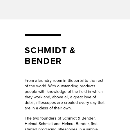
SCHMIDT &
BENDER
From a laundry room in Biebertal to the rest
of the world. With outstanding products,
people with knowledge of the field in which
they work and, above all, a great love of
detail, riflescopes are created every day that
are in a class of their own.
The two founders of Schmidt & Bender,
Helmut Schmidt and Helmut Bender, first
started producing riflescopes in a simple