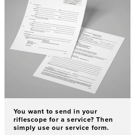
You want to send in your
riflescope for a service? Then
simply use our service form.