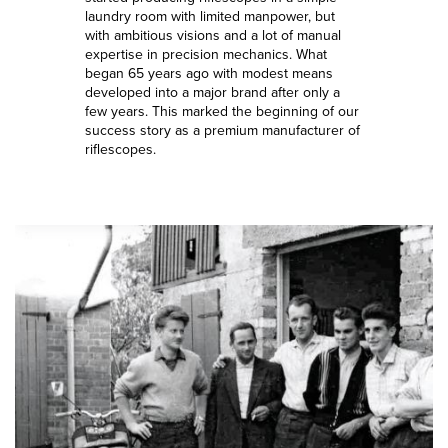
laundry room with limited manpower, but
with ambitious visions and a lot of manual
expertise in precision mechanics. What
began 65 years ago with modest means
developed into a major brand after only a
few years. This marked the beginning of our
success story as a premium manufacturer of
riflescopes.