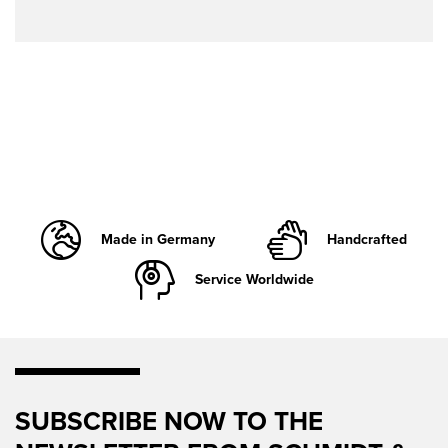
Made in Germany
Handcrafted
Service Worldwide
SUBSCRIBE NOW TO THE