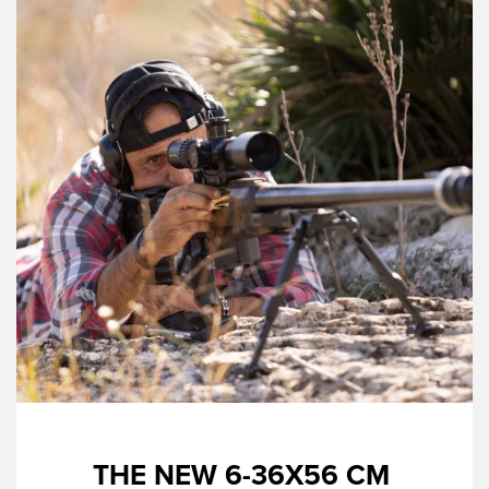
THE NEW 6-36X56 CM