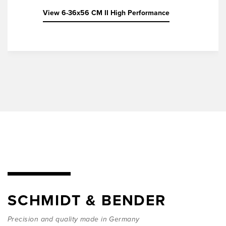
View 6-36x56 CM II High Performance
SCHMIDT & BENDER
Precision and quality made in Germany