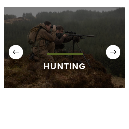
HUNTING